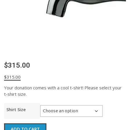
$315.00
$
315.00
Your donation comes with a cool t-shirt! Please select your
t-shirt size.
Shirt Size
$315.00
ADD TO CART