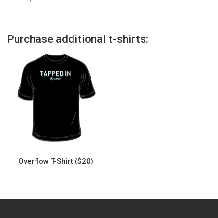
Purchase additional t-shirts:
Overflow T-Shirt ($20)
This
product
has
multiple
variants.