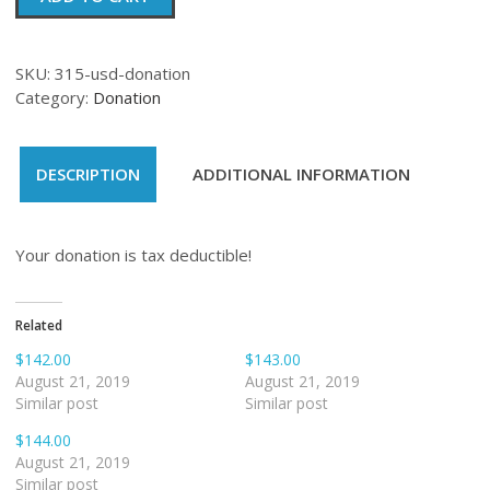
quantity
SKU:
315-usd-donation
Category:
Donation
DESCRIPTION
ADDITIONAL INFORMATION
Your donation is tax deductible!
Related
$142.00
$143.00
August 21, 2019
August 21, 2019
Similar post
Similar post
$144.00
August 21, 2019
Similar post