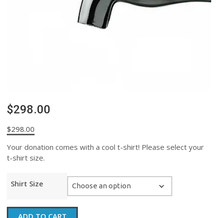
$298.00
$
298.00
Your donation comes with a cool t-shirt! Please select your
t-shirt size.
Shirt Size
$298.00
ADD TO CART