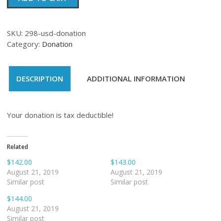
quantity
SKU:
298-usd-donation
Category:
Donation
DESCRIPTION
ADDITIONAL INFORMATION
Your donation is tax deductible!
Related
$142.00
$143.00
August 21, 2019
August 21, 2019
Similar post
Similar post
$144.00
August 21, 2019
Similar post