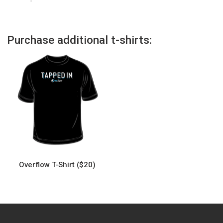
Purchase additional t-shirts:
Overflow T-Shirt ($20)
This
product
has
multiple
variants.