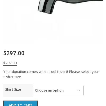
$297.00
$
297.00
Your donation comes with a cool t-shirt! Please select your
t-shirt size.
Shirt Size
$297.00
ADD TO CART