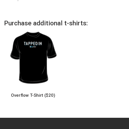
Purchase additional t-shirts:
Overflow T-Shirt ($20)
This
product
has
multiple
variants.