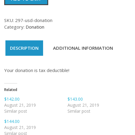
quantity
SKU:
297-usd-donation
Category:
Donation
DESCRIPTION
ADDITIONAL INFORMATION
Your donation is tax deductible!
Related
$142.00
$143.00
August 21, 2019
August 21, 2019
Similar post
Similar post
$144.00
August 21, 2019
Similar post