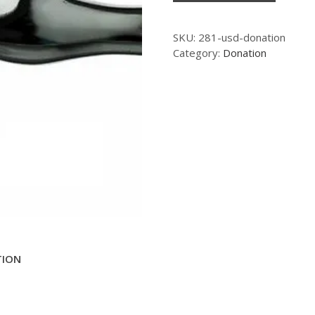
SKU:
281-usd-donation
Category:
Donation
TION