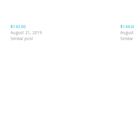
$143.00
$144.0
August 21, 2019
August
Similar post
Similar