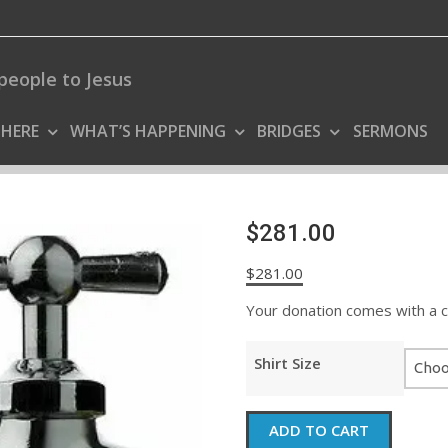
people to Jesus
 HERE
WHAT’S HAPPENING
BRIDGES
SERMONS
$281.00
$
281.00
Your donation comes with a coo
Shirt Size
$281.00
ADD TO CART
quantity