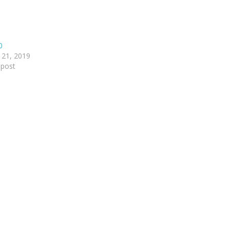
0
 21, 2019
 post