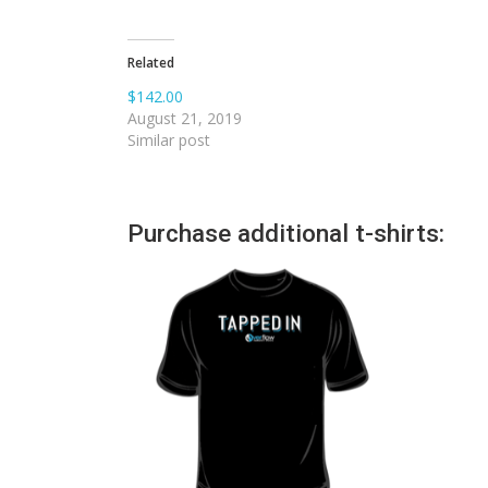
Related
$142.00
August 21, 2019
Similar post
Purchase additional t-shirts: