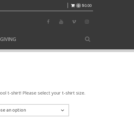
$
0.00
0
GIVING
l t-shirt! Please select your t-shirt size.