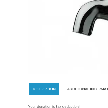
DESCRIPTION
ADDITIONAL INFORMA
Your donation is tax deductible!