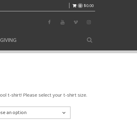
$
0.00
0
GIVING
l t-shirt! Please select your t-shirt size.