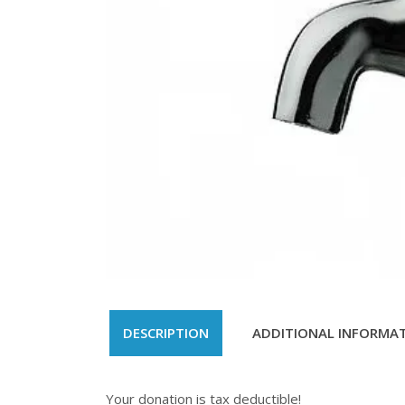
DESCRIPTION
ADDITIONAL INFORMA
Your donation is tax deductible!