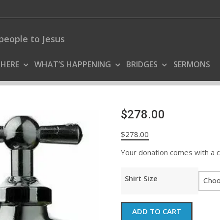
people to Jesus
 HERE
WHAT’S HAPPENING
BRIDGES
SERMONS
$278.00
$
278.00
Your donation comes with a coo
Shirt Size
$278.00
ADD TO CART
quantity