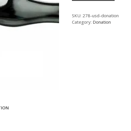
SKU:
278-usd-donation
Category:
Donation
TION