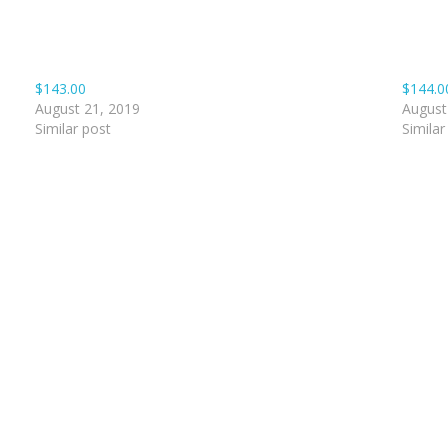
$143.00
$144.0
August 21, 2019
August
Similar post
Similar