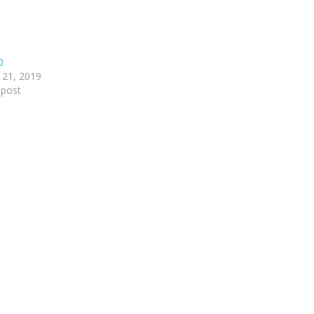
0
 21, 2019
 post