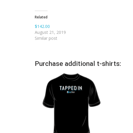
Related
$142.00
August 21, 2019
Similar post
Purchase additional t-shirts: