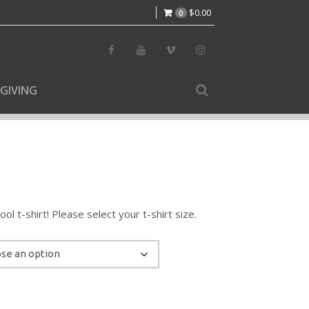
$
0.00
0
GIVING
l t-shirt! Please select your t-shirt size.