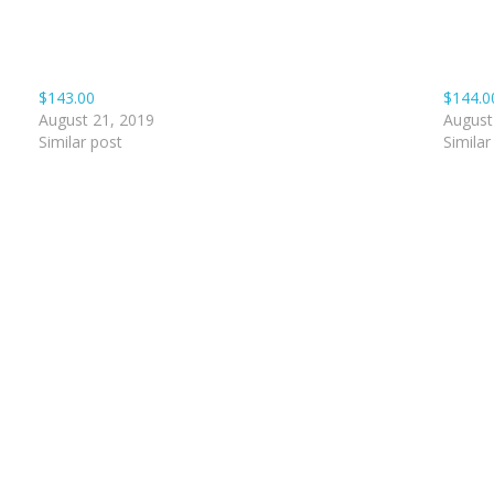
$143.00
$144.0
August 21, 2019
August
Similar post
Similar