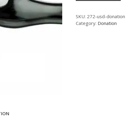
SKU:
272-usd-donation
Category:
Donation
TION