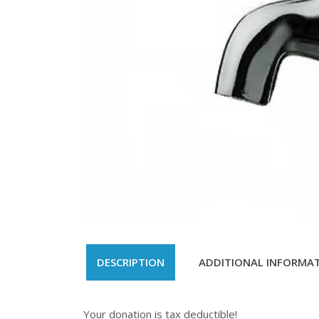
DESCRIPTION
ADDITIONAL INFORMA
Your donation is tax deductible!