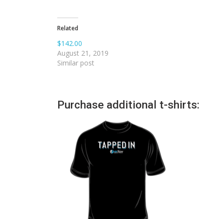
Related
$142.00
August 21, 2019
Similar post
Purchase additional t-shirts: