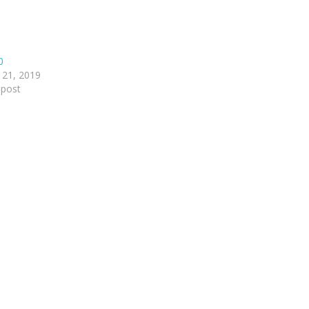
0
 21, 2019
 post