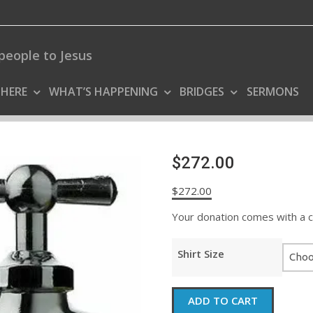
people to Jesus
 HERE
WHAT’S HAPPENING
BRIDGES
SERMONS
$272.00
$
272.00
Your donation comes with a coo
Shirt Size
$272.00
ADD TO CART
quantity