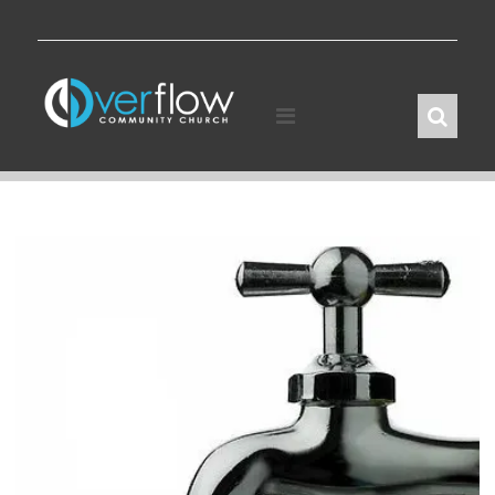
Skip
to
content