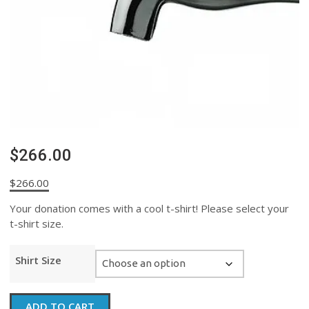
$266.00
$
266.00
Your donation comes with a cool t-shirt! Please select your
t-shirt size.
Shirt Size
$266.00
ADD TO CART