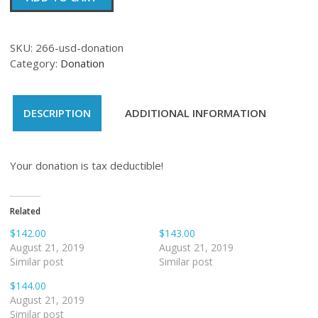
quantity
SKU:
266-usd-donation
Category:
Donation
DESCRIPTION
ADDITIONAL INFORMATION
Your donation is tax deductible!
Related
$142.00
$143.00
August 21, 2019
August 21, 2019
Similar post
Similar post
$144.00
August 21, 2019
Similar post