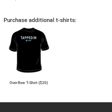
Purchase additional t-shirts:
Overflow T-Shirt ($20)
This
product
has
multiple
variants.