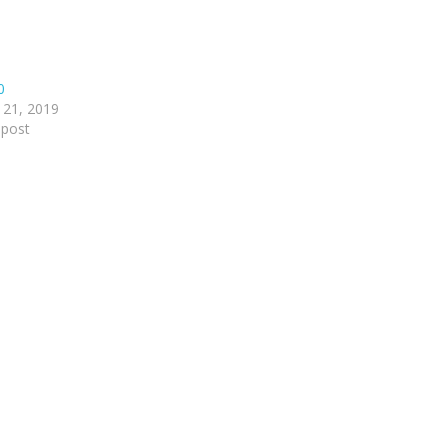
0
 21, 2019
 post