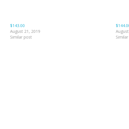
$143.00
$144.0
August 21, 2019
August
Similar post
Similar