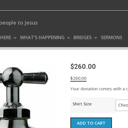
people to Jesus
 HERE
WHAT’S HAPPENING
BRIDGES
SERMONS
$260.00
$
260.00
Your donation comes with a coo
Shirt Size
$260.00
ADD TO CART
quantity