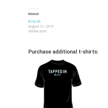
Related
$142.00
August 21, 2019
Similar post
Purchase additional t-shirts: