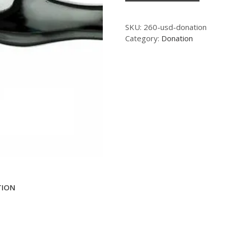
SKU:
260-usd-donation
Category:
Donation
TION