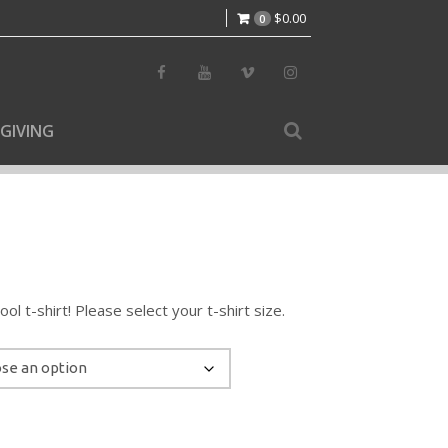
$
0.00
0
GIVING
l t-shirt! Please select your t-shirt size.