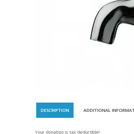
DESCRIPTION
ADDITIONAL INFORMA
Your donation is tax deductible!