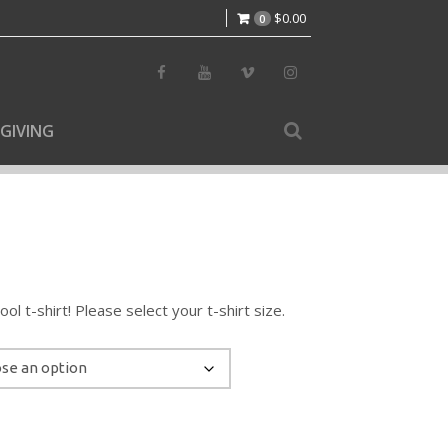
$
0.00
0
GIVING
l t-shirt! Please select your t-shirt size.