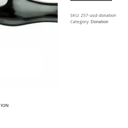
SKU:
257-usd-donation
Category:
Donation
TION