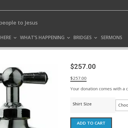
people to Jesus
 HERE
WHAT’S HAPPENING
BRIDGES
SERMONS
$257.00
$
257.00
Your donation comes with a coo
Shirt Size
$257.00
ADD TO CART
quantity