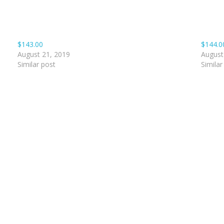
$143.00
$144.0
August 21, 2019
August
Similar post
Similar