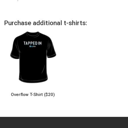
Purchase additional t-shirts:
Overflow T-Shirt ($20)
This
product
has
multiple
variants.