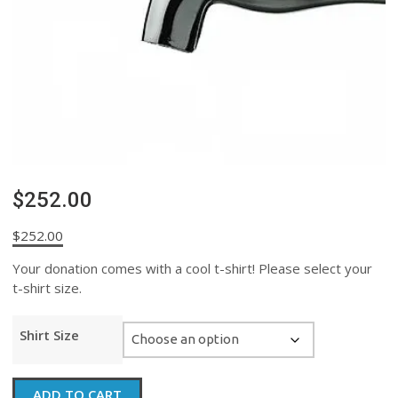
$252.00
$
252.00
Your donation comes with a cool t-shirt! Please select your
t-shirt size.
Shirt Size
$252.00
ADD TO CART