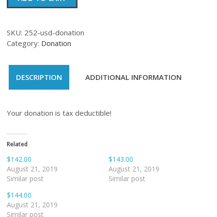
quantity
SKU:
252-usd-donation
Category:
Donation
DESCRIPTION
ADDITIONAL INFORMATION
Your donation is tax deductible!
Related
$142.00
$143.00
August 21, 2019
August 21, 2019
Similar post
Similar post
$144.00
August 21, 2019
Similar post