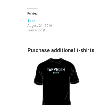
Related
$142.00
August 21, 2019
Similar post
Purchase additional t-shirts: