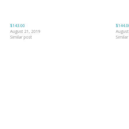
$143.00
$144.0
August 21, 2019
August
Similar post
Similar