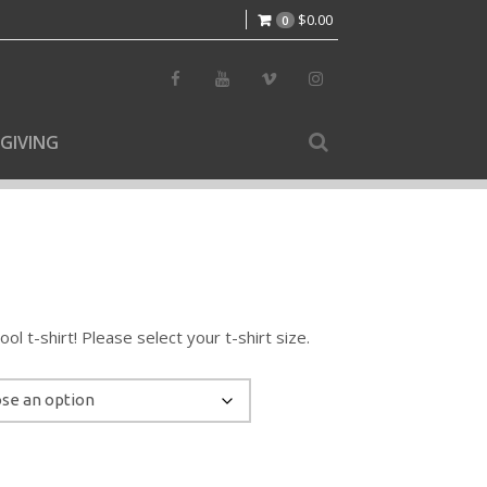
$
0.00
0
GIVING
l t-shirt! Please select your t-shirt size.