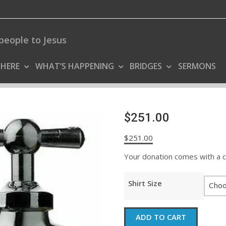
people to Jesus
 HERE
WHAT’S HAPPENING
BRIDGES
SERMONS
$251.00
$
251.00
Your donation comes with a coo
Shirt Size
$251.00
ADD TO CART
quantity