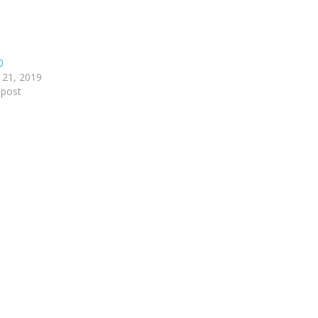
0
 21, 2019
 post