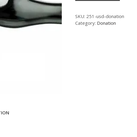
SKU:
251-usd-donation
Category:
Donation
TION