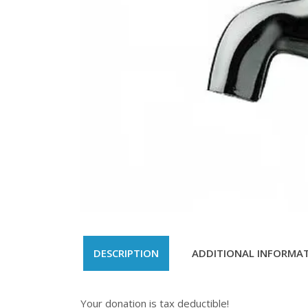
DESCRIPTION
ADDITIONAL INFORMA
Your donation is tax deductible!