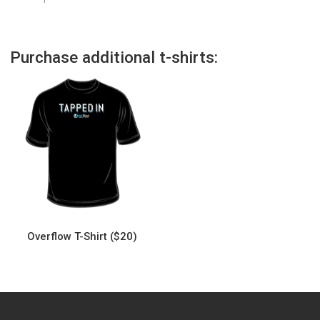
Purchase additional t-shirts:
Overflow T-Shirt ($20)
This
product
has
multiple
variants.