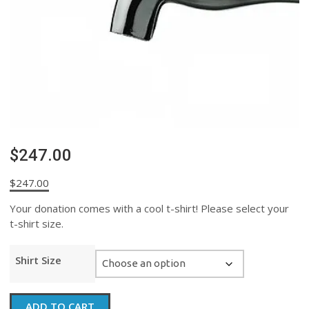
$247.00
$
247.00
Your donation comes with a cool t-shirt! Please select your
t-shirt size.
Shirt Size
$247.00
ADD TO CART