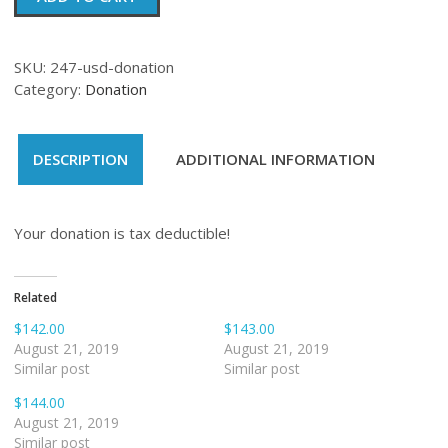
quantity
SKU:
247-usd-donation
Category:
Donation
DESCRIPTION
ADDITIONAL INFORMATION
Your donation is tax deductible!
Related
$142.00
$143.00
August 21, 2019
August 21, 2019
Similar post
Similar post
$144.00
August 21, 2019
Similar post