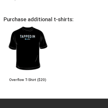
Purchase additional t-shirts:
Overflow T-Shirt ($20)
This
product
has
multiple
variants.