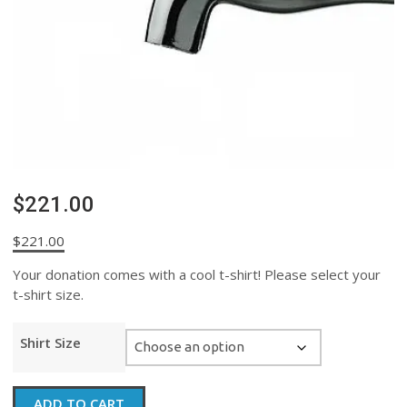
$221.00
$
221.00
Your donation comes with a cool t-shirt! Please select your
t-shirt size.
Shirt Size
$221.00
ADD TO CART