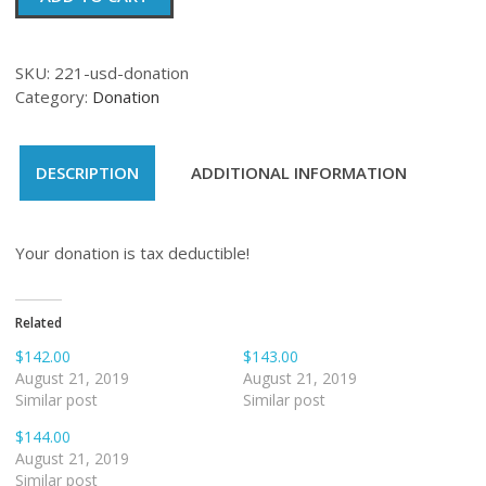
quantity
SKU:
221-usd-donation
Category:
Donation
DESCRIPTION
ADDITIONAL INFORMATION
Your donation is tax deductible!
Related
$142.00
$143.00
August 21, 2019
August 21, 2019
Similar post
Similar post
$144.00
August 21, 2019
Similar post