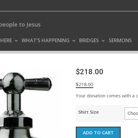
people to Jesus
 HERE
WHAT’S HAPPENING
BRIDGES
SERMONS
$218.00
$
218.00
Your donation comes with a coo
Shirt Size
$218.00
ADD TO CART
quantity