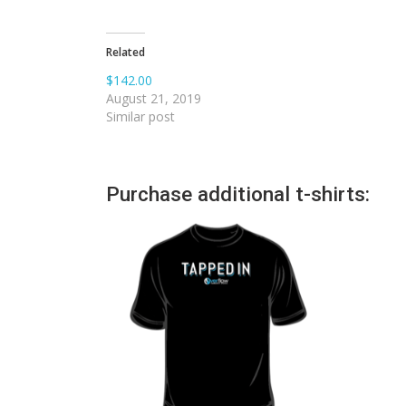
Related
$142.00
August 21, 2019
Similar post
Purchase additional t-shirts: