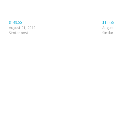
$143.00
$144.0
August 21, 2019
August
Similar post
Similar