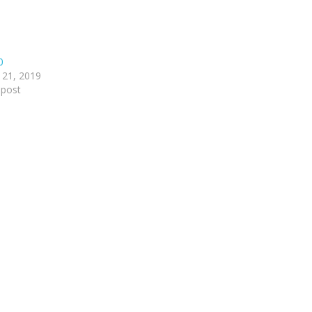
0
 21, 2019
 post