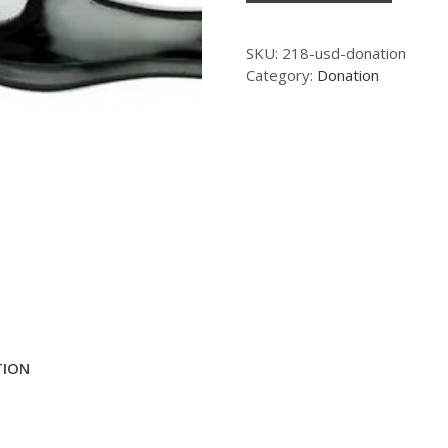
SKU:
218-usd-donation
Category:
Donation
TION