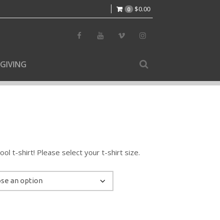
$
0.00
0
GIVING
l t-shirt! Please select your t-shirt size.