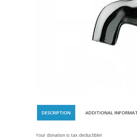
DESCRIPTION
ADDITIONAL INFORMA
Your donation is tax deductible!