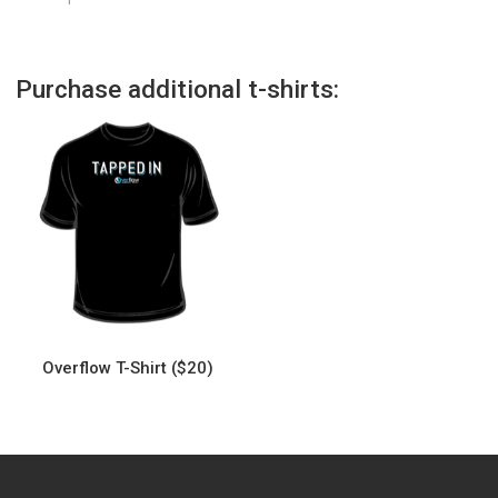
Purchase additional t-shirts:
Overflow T-Shirt ($20)
This
product
has
multiple
variants.