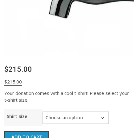
$215.00
$
215.00
Your donation comes with a cool t-shirt! Please select your
t-shirt size.
Shirt Size
$215.00
ADD TO CART