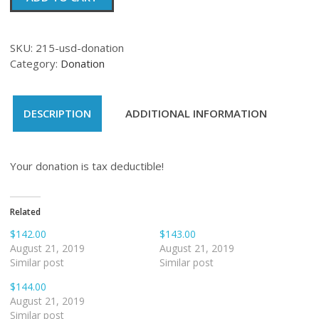
quantity
SKU:
215-usd-donation
Category:
Donation
DESCRIPTION
ADDITIONAL INFORMATION
Your donation is tax deductible!
Related
$142.00
$143.00
August 21, 2019
August 21, 2019
Similar post
Similar post
$144.00
August 21, 2019
Similar post