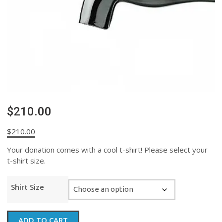
$210.00
$
210.00
Your donation comes with a cool t-shirt! Please select your
t-shirt size.
Shirt Size
$210.00
ADD TO CART