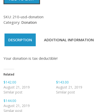
quantity
SKU:
210-usd-donation
Category:
Donation
DESCRIPTION
ADDITIONAL INFORMATION
Your donation is tax deductible!
Related
$142.00
$143.00
August 21, 2019
August 21, 2019
Similar post
Similar post
$144.00
August 21, 2019
Similar post