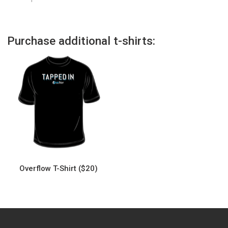
Purchase additional t-shirts:
Overflow T-Shirt ($20)
This
product
has
multiple
variants.