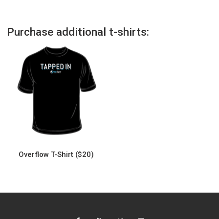
Purchase additional t-shirts:
Overflow T-Shirt ($20)
This
product
has
multiple
variants.