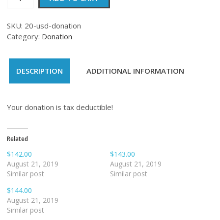
quantity
SKU:
20-usd-donation
Category:
Donation
DESCRIPTION
ADDITIONAL INFORMATION
Your donation is tax deductible!
Related
$142.00
$143.00
August 21, 2019
August 21, 2019
Similar post
Similar post
$144.00
August 21, 2019
Similar post