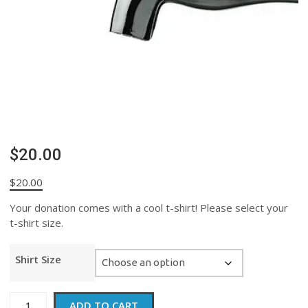
$20.00
$
20.00
Your donation comes with a cool t-shirt! Please select your
t-shirt size.
Shirt Size
$20.00
ADD TO CART