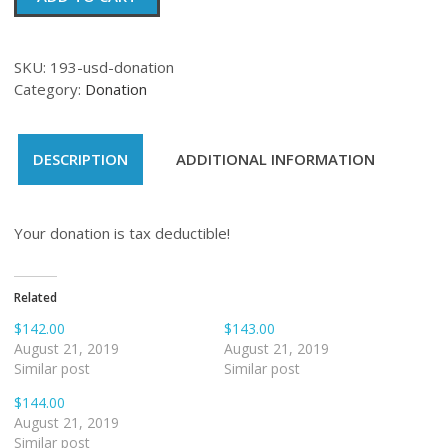
quantity
SKU:
193-usd-donation
Category:
Donation
DESCRIPTION
ADDITIONAL INFORMATION
Your donation is tax deductible!
Related
$142.00
$143.00
August 21, 2019
August 21, 2019
Similar post
Similar post
$144.00
August 21, 2019
Similar post