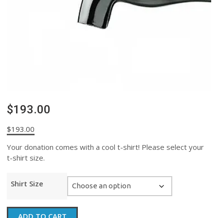
$193.00
$
193.00
Your donation comes with a cool t-shirt! Please select your
t-shirt size.
Shirt Size
$193.00
ADD TO CART