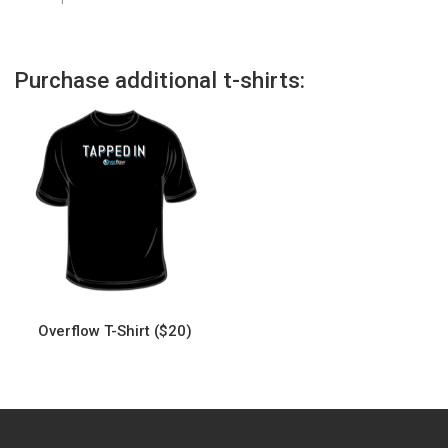
Purchase additional t-shirts:
Overflow T-Shirt ($20)
This
product
has
multiple
variants.