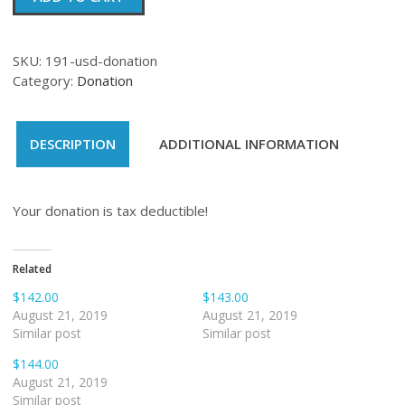
quantity
SKU:
191-usd-donation
Category:
Donation
DESCRIPTION
ADDITIONAL INFORMATION
Your donation is tax deductible!
Related
$142.00
$143.00
August 21, 2019
August 21, 2019
Similar post
Similar post
$144.00
August 21, 2019
Similar post