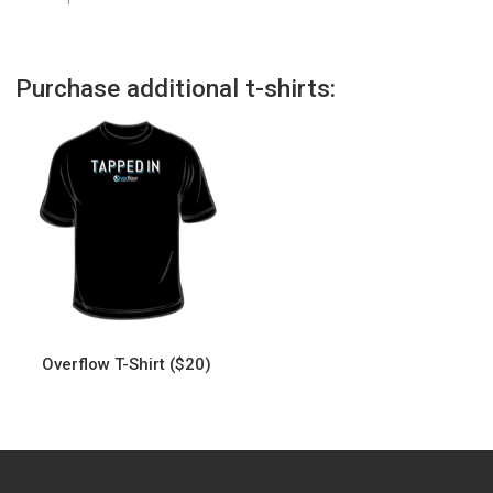
Purchase additional t-shirts:
Overflow T-Shirt ($20)
This
product
has
multiple
variants.