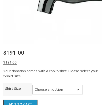
$191.00
$
191.00
Your donation comes with a cool t-shirt! Please select your
t-shirt size.
Shirt Size
$191.00
ADD TO CART