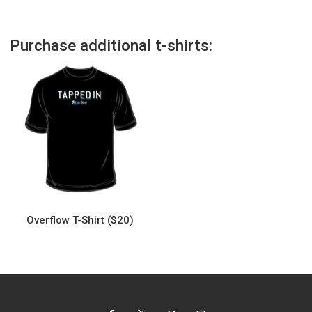
Purchase additional t-shirts:
Overflow T-Shirt ($20)
This
product
has
multiple
variants.