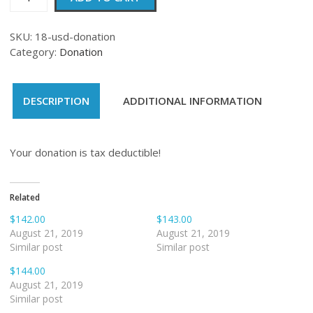
quantity
SKU:
18-usd-donation
Category:
Donation
DESCRIPTION
ADDITIONAL INFORMATION
Your donation is tax deductible!
Related
$142.00
$143.00
August 21, 2019
August 21, 2019
Similar post
Similar post
$144.00
August 21, 2019
Similar post