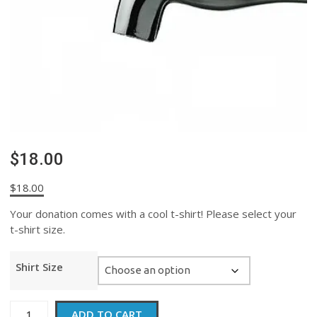
$18.00
$
18.00
Your donation comes with a cool t-shirt! Please select your
t-shirt size.
Shirt Size
$18.00
ADD TO CART