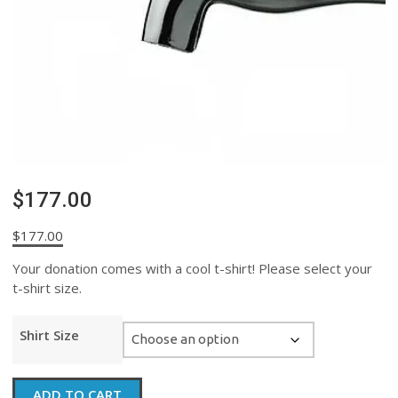
$177.00
$
177.00
Your donation comes with a cool t-shirt! Please select your
t-shirt size.
Shirt Size
$177.00
ADD TO CART