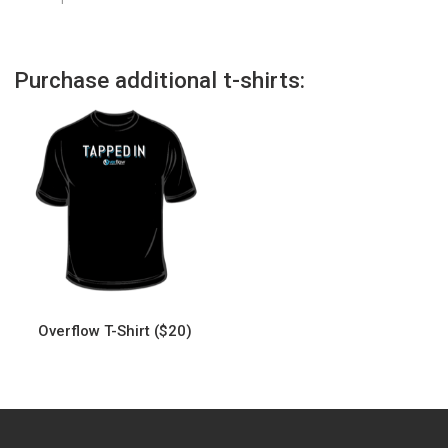
Purchase additional t-shirts:
Overflow T-Shirt ($20)
This
product
has
multiple
variants.