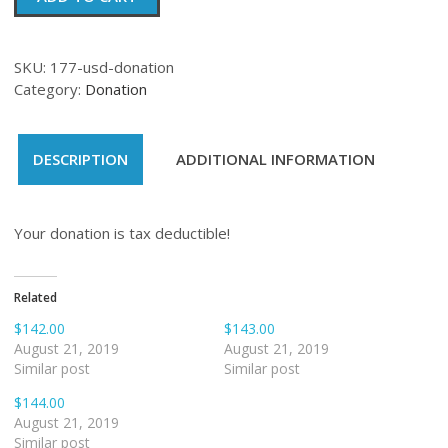
quantity
SKU:
177-usd-donation
Category:
Donation
DESCRIPTION
ADDITIONAL INFORMATION
Your donation is tax deductible!
Related
$142.00
$143.00
August 21, 2019
August 21, 2019
Similar post
Similar post
$144.00
August 21, 2019
Similar post