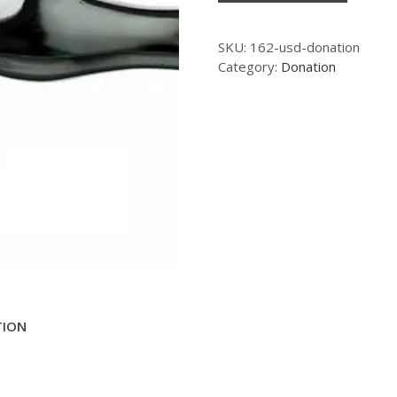
SKU:
162-usd-donation
Category:
Donation
TION