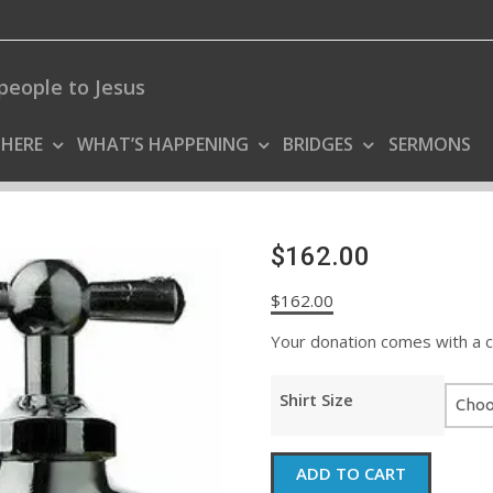
people to Jesus
 HERE
WHAT’S HAPPENING
BRIDGES
SERMONS
$162.00
$
162.00
Your donation comes with a coo
Shirt Size
$162.00
ADD TO CART
quantity