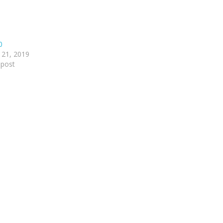
0
 21, 2019
 post