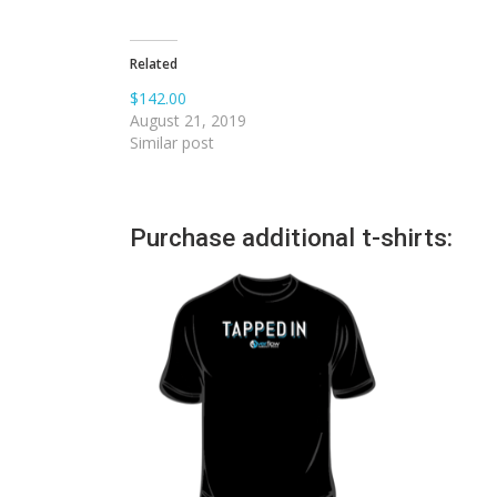
Related
$142.00
August 21, 2019
Similar post
Purchase additional t-shirts: