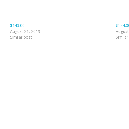
$143.00
$144.0
August 21, 2019
August
Similar post
Similar