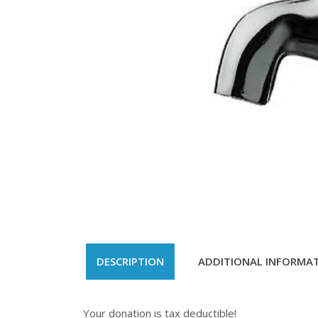
DESCRIPTION
ADDITIONAL INFORMA
Your donation is tax deductible!