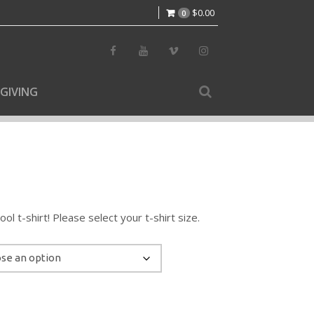
$
0.00
0
GIVING
l t-shirt! Please select your t-shirt size.