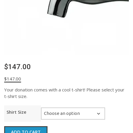
$147.00
$
147.00
Your donation comes with a cool t-shirt! Please select your
t-shirt size.
Shirt Size
$147.00
ADD TO CART