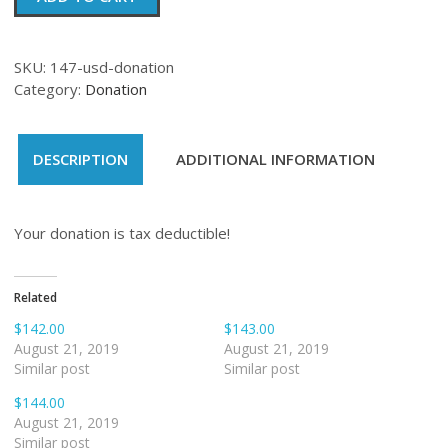
quantity
SKU:
147-usd-donation
Category:
Donation
DESCRIPTION
ADDITIONAL INFORMATION
Your donation is tax deductible!
Related
$142.00
$143.00
August 21, 2019
August 21, 2019
Similar post
Similar post
$144.00
August 21, 2019
Similar post