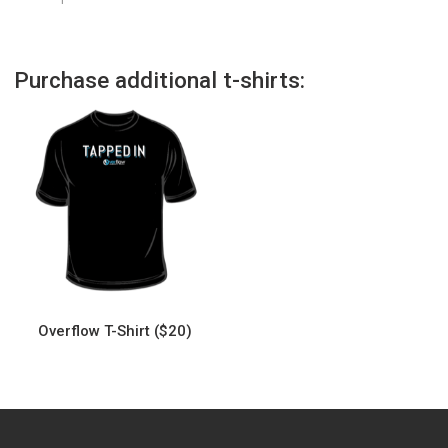
Purchase additional t-shirts:
Overflow T-Shirt ($20)
This
product
has
multiple
variants.