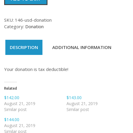
quantity
SKU:
146-usd-donation
Category:
Donation
DESCRIPTION
ADDITIONAL INFORMATION
Your donation is tax deductible!
Related
$142.00
$143.00
August 21, 2019
August 21, 2019
Similar post
Similar post
$144.00
August 21, 2019
Similar post