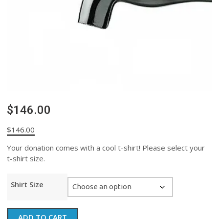
$146.00
$
146.00
Your donation comes with a cool t-shirt! Please select your
t-shirt size.
Shirt Size
$146.00
ADD TO CART