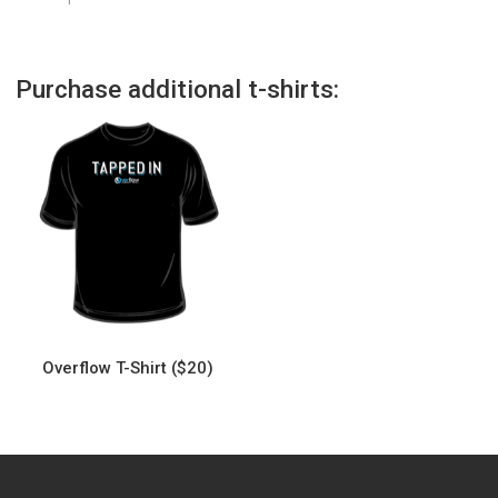
Purchase additional t-shirts:
Overflow T-Shirt ($20)
This
product
has
multiple
variants.