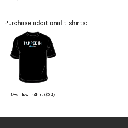
Purchase additional t-shirts:
Overflow T-Shirt ($20)
This
product
has
multiple
variants.