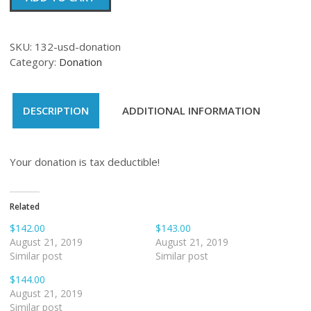
quantity
SKU:
132-usd-donation
Category:
Donation
DESCRIPTION
ADDITIONAL INFORMATION
Your donation is tax deductible!
Related
$142.00
$143.00
August 21, 2019
August 21, 2019
Similar post
Similar post
$144.00
August 21, 2019
Similar post