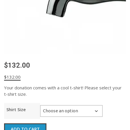
$132.00
$
132.00
Your donation comes with a cool t-shirt! Please select your
t-shirt size.
Shirt Size
$132.00
ADD TO CART