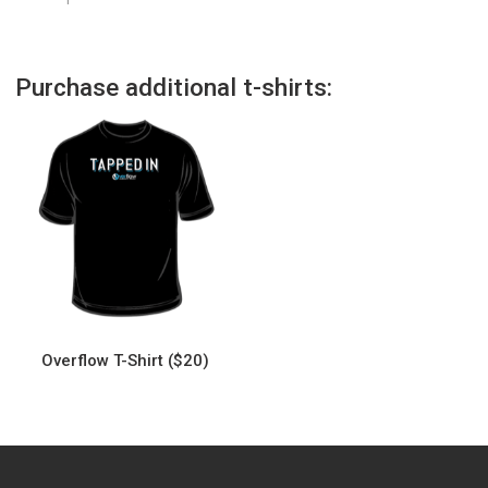
Purchase additional t-shirts:
Overflow T-Shirt ($20)
This
product
has
multiple
variants.