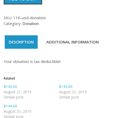
quantity
SKU:
116-usd-donation
Category:
Donation
DESCRIPTION
ADDITIONAL INFORMATION
Your donation is tax deductible!
Related
$142.00
$143.00
August 21, 2019
August 21, 2019
Similar post
Similar post
$144.00
August 21, 2019
Similar post