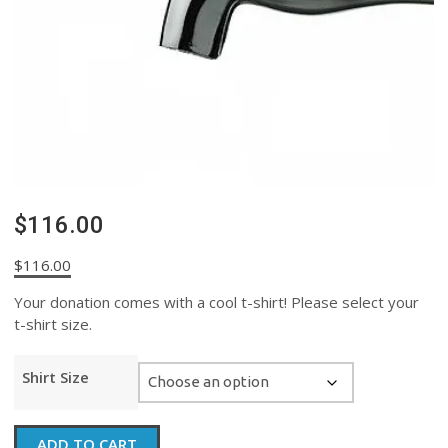
$116.00
$
116.00
Your donation comes with a cool t-shirt! Please select your
t-shirt size.
Shirt Size
$116.00
ADD TO CART