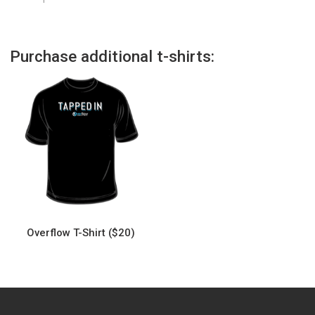
Purchase additional t-shirts:
Overflow T-Shirt ($20)
This
product
has
multiple
variants.