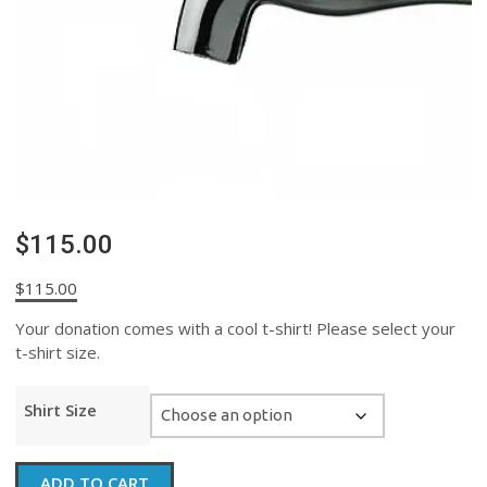
$115.00
$
115.00
Your donation comes with a cool t-shirt! Please select your
t-shirt size.
Shirt Size
$115.00
ADD TO CART