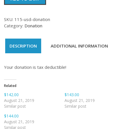
quantity
SKU:
115-usd-donation
Category:
Donation
DESCRIPTION
ADDITIONAL INFORMATION
Your donation is tax deductible!
Related
$142.00
$143.00
August 21, 2019
August 21, 2019
Similar post
Similar post
$144.00
August 21, 2019
Similar post