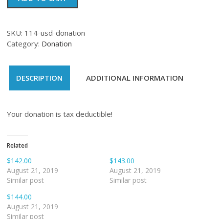
quantity
SKU:
114-usd-donation
Category:
Donation
DESCRIPTION
ADDITIONAL INFORMATION
Your donation is tax deductible!
Related
$142.00
$143.00
August 21, 2019
August 21, 2019
Similar post
Similar post
$144.00
August 21, 2019
Similar post