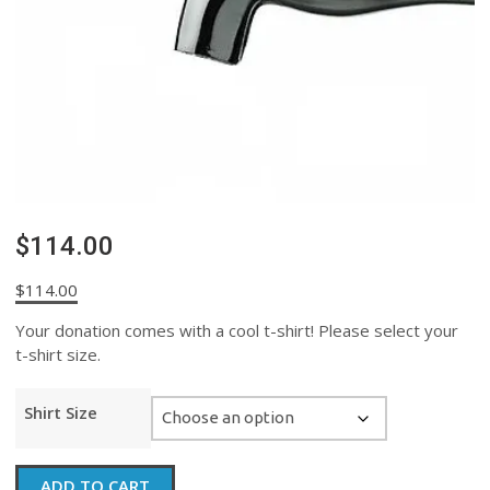
$114.00
$
114.00
Your donation comes with a cool t-shirt! Please select your
t-shirt size.
Shirt Size
$114.00
ADD TO CART