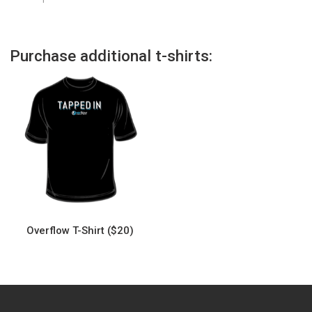
Purchase additional t-shirts:
Overflow T-Shirt ($20)
This
product
has
multiple
variants.