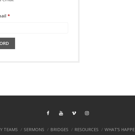
Required
ail
*
WORD
RY TEAMS
SERMONS
BRIDGES
RESOURCES
WHAT’S HAPP