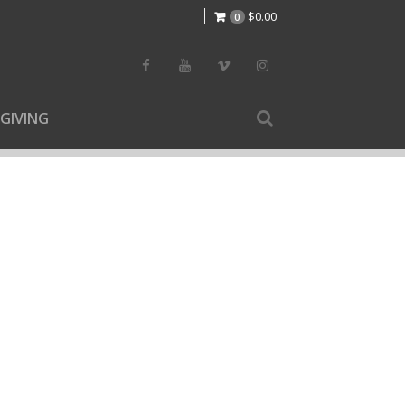
$
0.00
0
GIVING