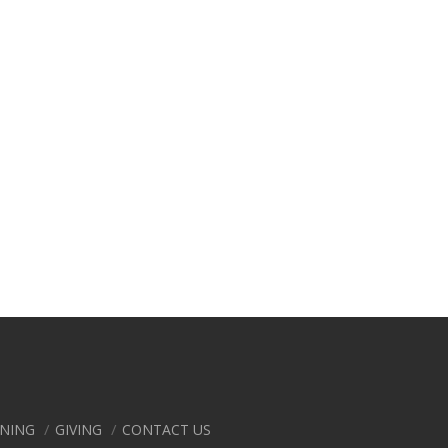
ENING
GIVING
CONTACT US