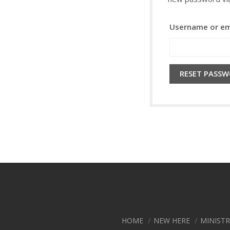
Username or em
RESET PASS
HOME
NEW HERE
MINIST