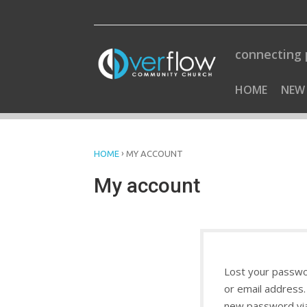
Skip
to
content
connecting 
HOME
NEW
›
HOME
MY ACCOUNT
My account
Lost your passwo
or email address. 
new password via