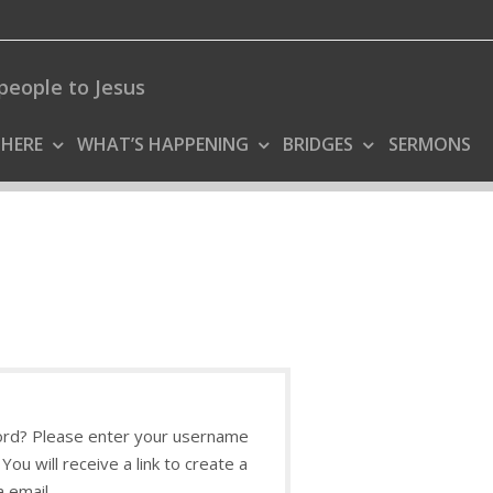
people to Jesus
 HERE
WHAT’S HAPPENING
BRIDGES
SERMONS
rd? Please enter your username
You will receive a link to create a
 email.